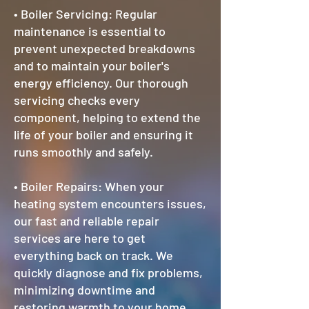
• Boiler Servicing: Regular
maintenance is essential to
prevent unexpected breakdowns
and to maintain your boiler's
energy efficiency. Our thorough
servicing checks every
component, helping to extend the
life of your boiler and ensuring it
runs smoothly and safely.
• Boiler Repairs: When your
heating system encounters issues,
our fast and reliable repair
services are here to get
everything back on track. We
quickly diagnose and fix problems,
minimizing downtime and
restoring warmth to your home.