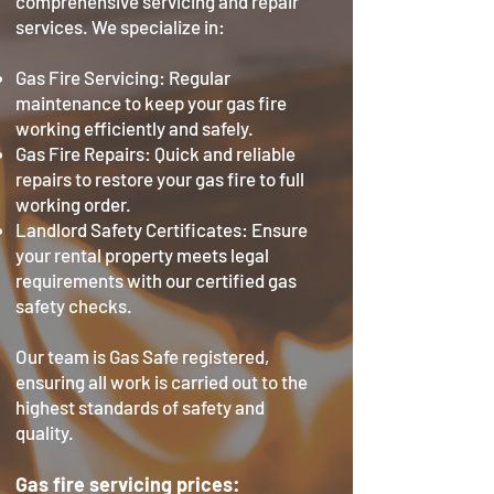
comprehensive servicing and repair
services. We specialize in:
Gas Fire Servicing: Regular
maintenance to keep your gas fire
working efficiently and safely.
Gas Fire Repairs: Quick and reliable
repairs to restore your gas fire to full
working order.
Landlord Safety Certificates: Ensure
your rental property meets legal
requirements with our certified gas
safety checks.
Our team is Gas Safe registered,
ensuring all work is carried out to the
highest standards of safety and
quality.
Gas fire servicing prices: