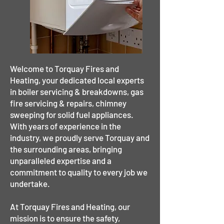
Welcome to Torquay Fires and
Heating, your dedicated local experts
in boiler servicing & breakdowns, gas
fire servicing & repairs, chimney
sweeping for solid fuel appliances.
With years of experience in the
industry, we proudly serve Torquay and
the surrounding areas, bringing
unparalleled expertise and a
commitment to quality to every job we
undertake.
At Torquay Fires and Heating, our
mission is to ensure the safety,