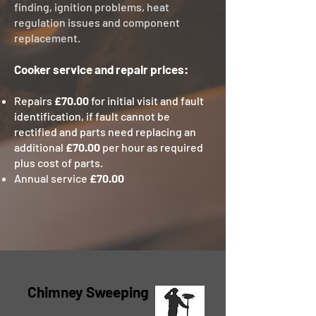
finding, ignition problems, heat
regulation issues and component
replacement.
Cooker service and repair prices:
Repairs
£70.00
for initial visit and fault
identification, if fault cannot be
rectified and parts need replacing an
additional
£70.00
per hour as required
plus cost of parts.
Annual service
£70.00
Keep your home safe and your chimney
Chimney Sweeping
in top condition with our professional