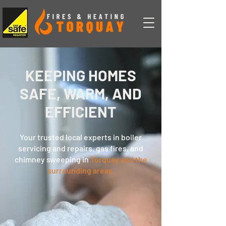
KEEPING HOMES
SAFE, WARM, AND
EFFICIENT
Your trusted local experts in boiler
servicing and repairs, gas fires, and
chimney sweeping in
Torquay and the
surrounding areas.