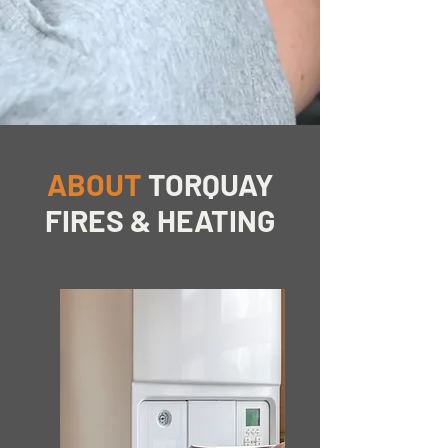
ABOUT
TORQUAY
FIRES & HEATING