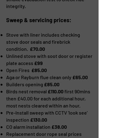
integrity.
Sweep & servicing prices:
Stove with liner includes checking
stove door seals and firebrick
condition.
£70.00
Unlined stove with soot door or register
plate access
£99
Open Fires
£85.00
Aga or Rayburn flue clean only
£65.00
Builders opening
£85.00
Birds nest removal
£110.00
first 90mins
then £40.00 for each additional hour,
most nests cleared within an hour.
Pre-Install sweep with CCTV 'look see'
inspection
£130.00
CO alarm installation
£38.00
Replacement door rope seal prices