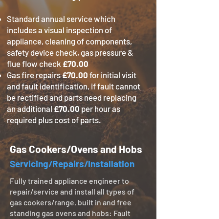
Standard annual service which
includes a visual inspection of
appliance, cleaning of components,
safety device check, gas pressure &
flue flow check
£70.00
Gas fire repairs
£70.00
for initial visit
and fault identification, if fault cannot
be rectified and parts need replacing
an additional
£70.00
per hour as
required plus cost of parts.
Gas Cookers/Ovens and Hobs
Servicing/Repairs/Installation
Fully trained appliance engineer to
repair/service and install all types of
gas cookers/range, built in and free
standing gas ovens and hobs: Fault