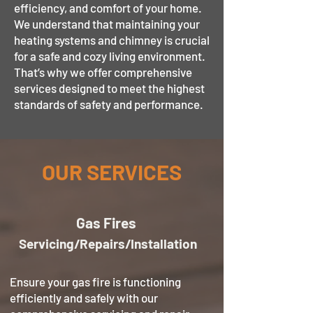
efficiency, and comfort of your home.
We understand that maintaining your
heating systems and chimney is crucial
for a safe and cozy living environment.
That’s why we offer comprehensive
services designed to meet the highest
standards of safety and performance.
OUR SERVICES
Gas
Fires
Servicing/Repairs/Installation
Ensure your gas fire is functioning
efficiently and safely with our