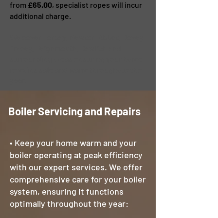
from
£65.00
, specialist ropes will incur
additional charge.
We cover Torbay, Newton Abbot, Bovey
Tracey, Teignmouth, Dawlish and
surrounding areas ensuring your home
remains safe and warm throughout the
year.
Boiler Servicing and Repairs
• Keep your home warm and your
boiler operating at peak efficiency
with our expert services. We offer
comprehensive care for your boiler
system, ensuring it functions
optimally throughout the year: