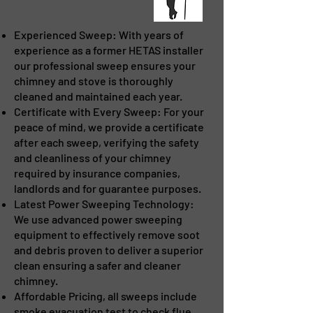
chimney sweeping services. We offer:
Experienced Sweep: With years of
experience as a former HETAS installer
our professional sweep ensures your
chimney and stove is thoroughly
cleaned and maintained each year.
Certificate with Every Sweep: For your
peace of mind, we provide a certificate
after each sweep, verifying the safety
and cleanliness of your chimney
required by insurance companies,
landlords and for guarantee purposes.
Latest Power Sweeping Technology:
We use advanced power sweeping
equipment to effectively remove soot
and debris proven to deliver a superior
clean ensuring a safer and cleaner
chimney.
Affordable Pricing, all sweeps include
smoke evacuation test to check flue