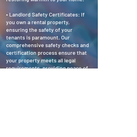
• Landlord Safety Certificates: If
you own a rental property,
ensuring the safety of your
tenants is paramount. Our
comprehensive safety checks and
certification process ensure that
your property meets all legal
requirements, providing peace of
mind for both you and your
tenants.
Service & repair prices:
Basic boiler service & safety check
£70.00
Strip down boiler service from